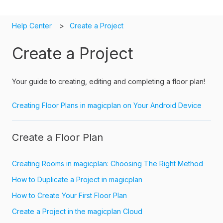
Help Center
Create a Project
Create a Project
Your guide to creating, editing and completing a floor plan!
Creating Floor Plans in magicplan on Your Android Device
Create a Floor Plan
Creating Rooms in magicplan: Choosing The Right Method
How to Duplicate a Project in magicplan
How to Create Your First Floor Plan
Create a Project in the magicplan Cloud