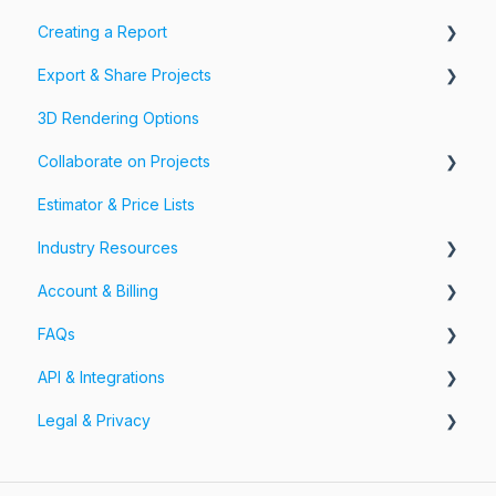
Creating a Report
Export & Share Projects
Photos, Videos & 360 Tours
3D Rendering Options
Forms & Fields
Export Your Projects
Collaborate on Projects
Customize Exports
Estimator & Price Lists
Share Your Projects
Workspaces & Teams
Industry Resources
Account & Billing
Restoration
FAQs
Account
API & Integrations
Billing
Account FAQs
Legal & Privacy
Pricing
App FAQs
API
Cloud FAQs
Integrations
Information Security