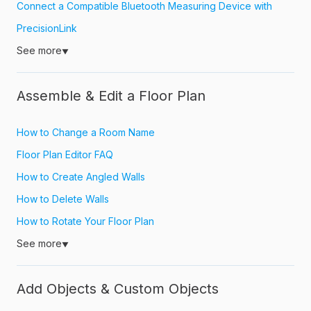
Connect a Compatible Bluetooth Measuring Device with
PrecisionLink
See more
▼
Assemble & Edit a Floor Plan
How to Change a Room Name
Floor Plan Editor FAQ
How to Create Angled Walls
How to Delete Walls
How to Rotate Your Floor Plan
See more
▼
Add Objects & Custom Objects