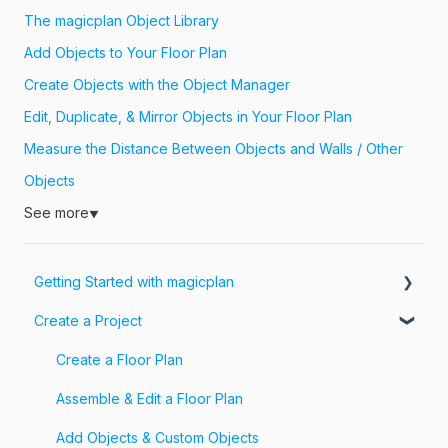
The magicplan Object Library
Add Objects to Your Floor Plan
Create Objects with the Object Manager
Edit, Duplicate, & Mirror Objects in Your Floor Plan
Measure the Distance Between Objects and Walls / Other
Objects
See more
▼
Getting Started with magicplan
Create a Project
Intro to magicplan
Getting Started
Create a Floor Plan
Assemble & Edit a Floor Plan
Add Objects & Custom Objects