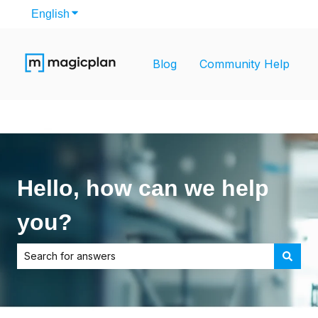
English
Show submenu for translations
Blog
Community Help
Hello, how can we help
you?
There are no suggestions because the search field is empt