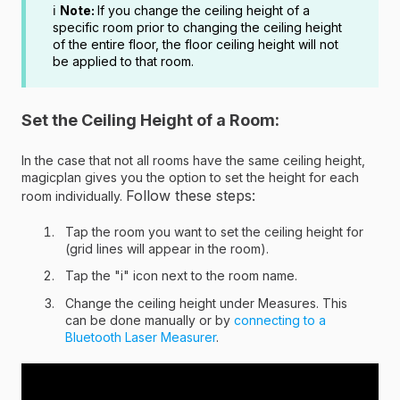
ℹ️
Note:
If you change the ceiling height of a
specific room prior to changing the ceiling height
of the entire floor, the floor ceiling height will not
be applied to that room.
Set the Ceiling Height of a Room:
In the case that not all rooms have the same ceiling height,
magicplan gives you the option to set the height for each
Follow these steps:
room individually.
Tap the room you want to set the ceiling height for
(grid lines will appear in the room).
Tap the "i" icon next to the room name.
Change the ceiling height under Measures. This
can be done manually or by
connecting to a
Bluetooth Laser Measurer
.