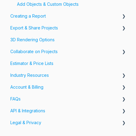
Add Objects & Custom Objects
Creating a Report
Export & Share Projects
Photos, Videos & 360 Tours
3D Rendering Options
Forms & Fields
Export Your Projects
Collaborate on Projects
Customize Exports
Estimator & Price Lists
Share Your Projects
Workspaces & Teams
Industry Resources
Account & Billing
Restoration
FAQs
Account
API & Integrations
Billing
Account FAQs
Legal & Privacy
Pricing
App FAQs
API
Cloud FAQs
Integrations
Information Security