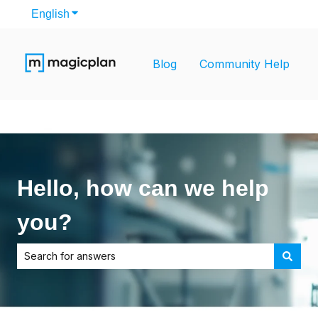
English
Show submenu for translations
Blog
Community Help
Hello, how can we help
you?
There are no suggestions because the search field is empt