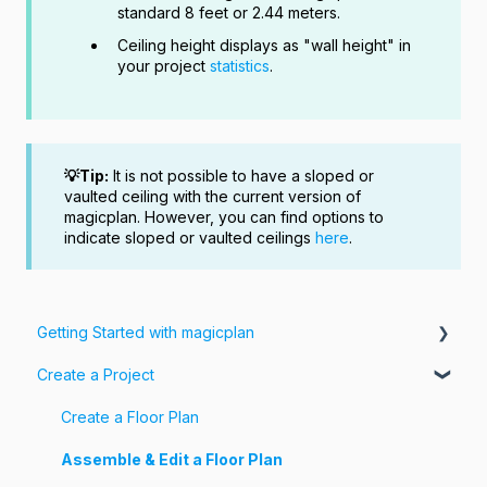
standard 8 feet or 2.44 meters.
Ceiling height displays as "wall height" in
your project
statistics
.
💡Tip:
It is not possible to have a sloped or
vaulted ceiling with the current version of
magicplan. However, you can find options to
indicate sloped or vaulted ceilings
here
.
Getting Started with magicplan
Create a Project
Intro to magicplan
Getting Started
Create a Floor Plan
Assemble & Edit a Floor Plan