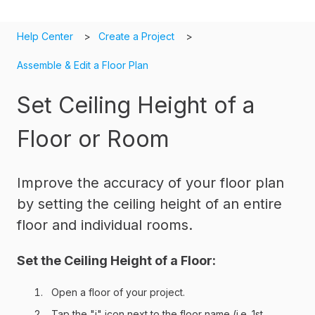
Help Center
Create a Project
Assemble & Edit a Floor Plan
Set Ceiling Height of a
Floor or Room
Improve the accuracy of your floor plan
by setting the ceiling height of an entire
floor and individual rooms.
Set the Ceiling Height of a Floor:
Open a floor of your project.
Tap the "i" icon next to the floor name (i.e. 1st