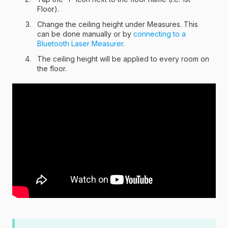
Floor).
Change the ceiling height under Measures. This
can be done manually or by
connecting to a
Bluetooth Laser Measurer
.
The ceiling height will be applied to every room on
the floor.