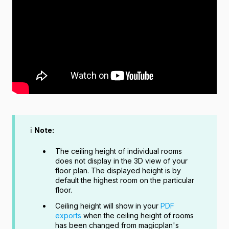
ℹ️
Note:
The ceiling height of individual rooms
does not display in the 3D view of your
floor plan. The displayed height is by
default the highest room on the particular
floor.
Ceiling height will show in your
PDF
exports
when the ceiling height of rooms
has been changed from magicplan's