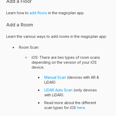
Add a Floor
Learn how to
add floors
in the magicplan app.
Add a Room
Learn the various ways to add rooms in the magicplan app:
Room Scan:
iOS: There are two types of room scans
depending on the version of your iOS
device.
Manual Scan
(devices with AR &
LiDAR)
LiDAR Auto Scan
(only devices
with LiDAR).
Read more about the different
scan types for iOS
here
.