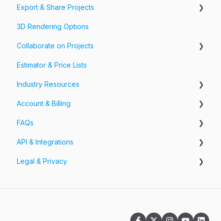
Export & Share Projects
Photos, Videos & 360 Tours
3D Rendering Options
Forms & Fields
Export Your Projects
Collaborate on Projects
Customize Exports
Estimator & Price Lists
Share Your Projects
Workspaces & Teams
Industry Resources
Account & Billing
Restoration
FAQs
Account
API & Integrations
Billing
Account FAQs
Legal & Privacy
Pricing
App FAQs
API
Cloud FAQs
Integrations
Information Security
Subscription FAQs
Privacy Policy
Workspaces & Teams FAQs
Terms of Service