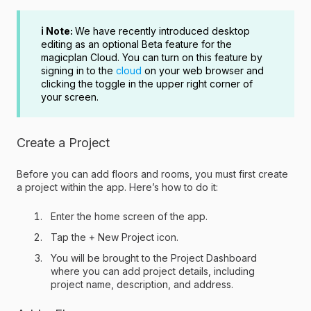
ℹ️ Note:
We have recently introduced desktop
editing as an optional Beta feature for the
magicplan Cloud. You can turn on this feature by
signing in to the
cloud
on your web browser and
clicking the toggle in the upper right corner of
your screen.
Create a Project
Before you can add floors and rooms, you must first create
a project within the app. Here’s how to do it:
Enter the home screen of the app.
Tap the + New Project icon.
You will be brought to the Project Dashboard
where you can add project details, including
project name, description, and address.