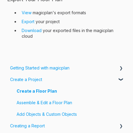
View
magicplan's export formats
Export
your project
Download
your exported files in the magicplan
cloud
Getting Started with magicplan
Create a Project
Intro to magicplan
Getting Started
Create a Floor Plan
Assemble & Edit a Floor Plan
Add Objects & Custom Objects
Creating a Report