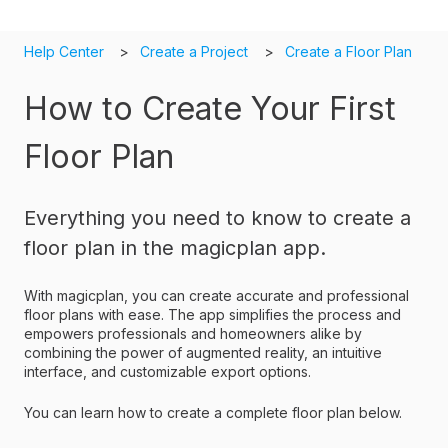
Help Center
Create a Project
Create a Floor Plan
How to Create Your First
Floor Plan
Everything you need to know to create a
floor plan in the magicplan app.
With magicplan, you can create accurate and professional
floor plans with ease. The app simplifies the process and
empowers professionals and homeowners alike by
combining the power of augmented reality, an intuitive
interface, and customizable export options.
You can learn how to create a complete floor plan below.