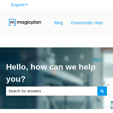
English
Show submenu for translations
Blog
Community Help
Hello, how can we help
you?
There are no suggestions because the search field is empt