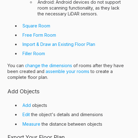
Android: Android devices do not support
room scanning functionality, as they lack
the necessary LiDAR sensors.
Square Room
Free Form Room
Import & Draw an Existing Floor Plan
Filler Room
You can
change the dimensions
of rooms after they have
been created and
assemble your rooms
to create a
complete floor plan.
Add Objects
Add
objects
Edit
the object's details and dimensions
Measure
the distance between objects
Export Your Floor Plan