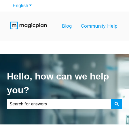
English
Show submenu for translations
Blog
Community Help
Hello, how can we help
you?
There are no suggestions because the search field is empt