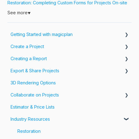
Restoration: Completing Custom Forms for Projects On-site
See more
▼
Getting Started with magicplan
Create a Project
Intro to magicplan
Creating a Report
Getting Started
Create a Floor Plan
Export & Share Projects
Assemble & Edit a Floor Plan
Photos, Videos & 360 Tours
3D Rendering Options
Add Objects & Custom Objects
Forms & Fields
Export Your Projects
Collaborate on Projects
Customize Exports
Estimator & Price Lists
Share Your Projects
Workspaces & Teams
Industry Resources
Restoration