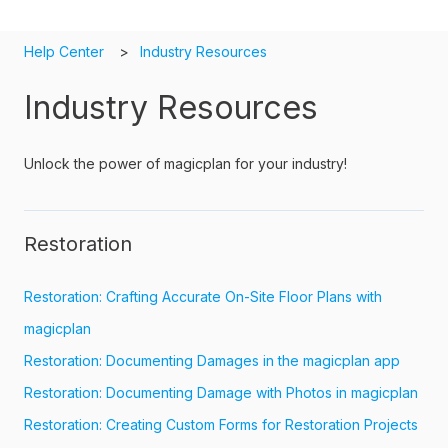
Help Center
Industry Resources
Industry Resources
Unlock the power of magicplan for your industry!
Restoration
Restoration: Crafting Accurate On-Site Floor Plans with
magicplan
Restoration: Documenting Damages in the magicplan app
Restoration: Documenting Damage with Photos in magicplan
Restoration: Creating Custom Forms for Restoration Projects