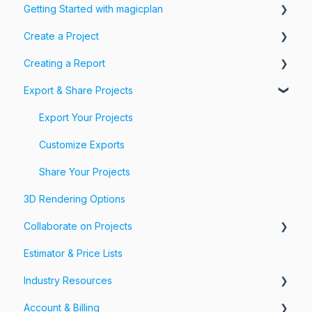
Getting Started with magicplan
Create a Project
Intro to magicplan
Creating a Report
Getting Started
Create a Floor Plan
Export & Share Projects
Assemble & Edit a Floor Plan
Photos, Videos & 360 Tours
Add Objects & Custom Objects
Forms & Fields
Export Your Projects
Customize Exports
Share Your Projects
3D Rendering Options
Collaborate on Projects
Estimator & Price Lists
Workspaces & Teams
Industry Resources
Account & Billing
Restoration