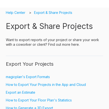
Help Center
Export & Share Projects
Export & Share Projects
Want to export reports of your project or share your work
with a coworker or client? Find out more here.
Export Your Projects
magicplan's Export Formats
How to Export Your Projects in the App and Cloud
Export an Estimate
How to Export Your Floor Plan's Statistics
How to Generate a 3D Export