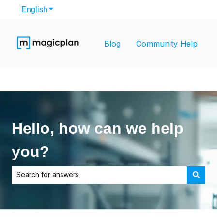
English
Show submenu for translations
Blog
Community Help
Hello, how can we help
you?
There are no suggestions because the search field is empt