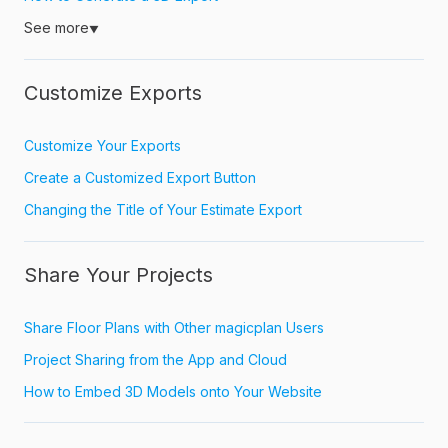
See more
▼
Customize Exports
Customize Your Exports
Create a Customized Export Button
Changing the Title of Your Estimate Export
Share Your Projects
Share Floor Plans with Other magicplan Users
Project Sharing from the App and Cloud
How to Embed 3D Models onto Your Website