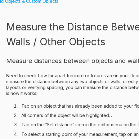
d Objects & Custom Objects
Measure the Distance Betw
Walls / Other Objects
Measure distances between objects and walls 
Need to check how far apart furniture or fixtures are in your flo
measure the distance between any two objects or walls, directly
layouts or verifying spacing, you can measure the distance betw
is how it works:
Tap on an object that has already been added to your flo
All corners of the object will be highlighted. .
Tap on the “Set distance” icon in the editor menu on the l
To select a starting point of your measurement, tap on any