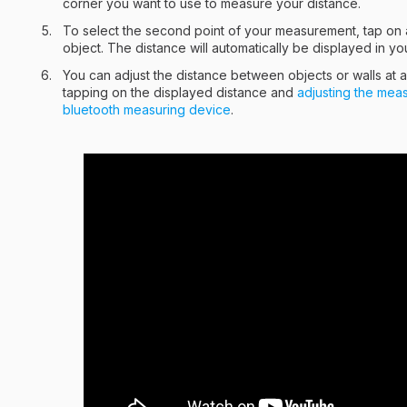
corner you want to use to measure your distance.
To select the second point of your measurement, tap on a
object. The distance will automatically be displayed in you
You can adjust the distance between objects or walls at 
tapping on the displayed distance and
adjusting the mea
bluetooth measuring device
.