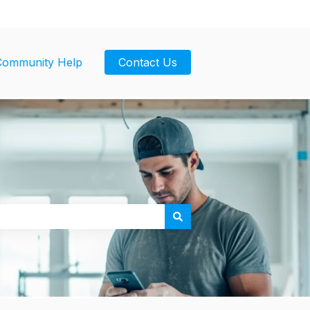
Community Help
Contact Us