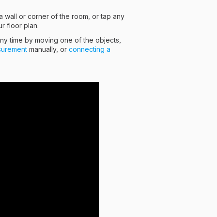
 wall or corner of the room, or tap any
r floor plan.
any time by moving one of the objects,
surement
manually, or
connecting a