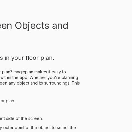
een Objects and
in your floor plan.
or plan? magicplan makes it easy to
 within the app. Whether you're planning
een any object and its surroundings. This
or plan.
eft side of the screen.
 outer point of the object to select the