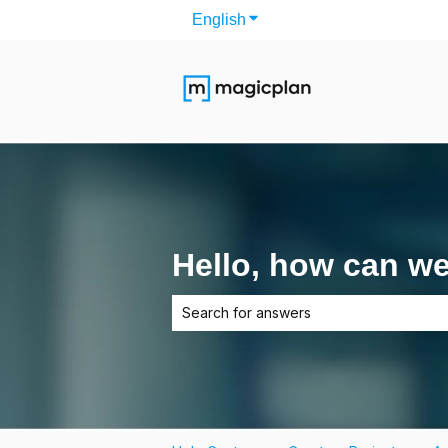
English
Show submenu for translati
Hello, how can w
There are no suggestions because the 