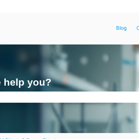
ons
Blog
e help you?
search field is empty.