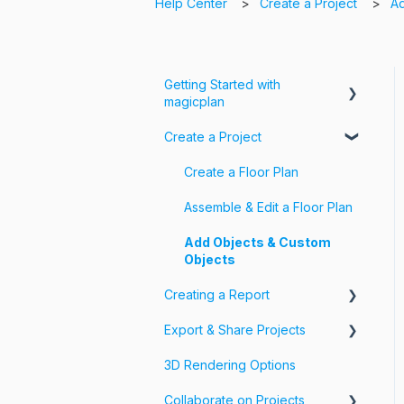
Help Center
Create a Project
Ad
Getting Started with
magicplan
Create a Project
Intro to magicplan
Getting Started
Create a Floor Plan
Assemble & Edit a Floor Plan
Add Objects & Custom
Objects
Creating a Report
Export & Share Projects
Photos, Videos & 360 Tours
3D Rendering Options
Forms & Fields
Export Your Projects
Collaborate on Projects
Customize Exports