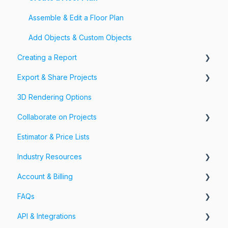
Assemble & Edit a Floor Plan
Add Objects & Custom Objects
Creating a Report
Export & Share Projects
Photos, Videos & 360 Tours
3D Rendering Options
Forms & Fields
Export Your Projects
Collaborate on Projects
Customize Exports
Estimator & Price Lists
Share Your Projects
Workspaces & Teams
Industry Resources
Account & Billing
Restoration
FAQs
Account
API & Integrations
Billing
Account FAQs