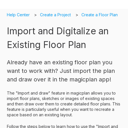
Help Center
Create a Project
Create a Floor Plan
Import and Digitalize an
Existing Floor Plan
Already have an existing floor plan you
want to work with? Just import the plan
and draw over it in the magicplan app!
The "Import and draw" feature in magicplan allows you to
import floor plans, sketches or images of existing spaces
and then draw over them to create detailed floor plans. This
feature is particularly useful when you want to recreate a
space based on an existing layout.
Follow the steps below to learn how to use the "Import and