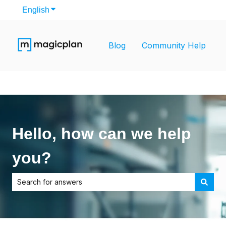
English
Show submenu for translations
Blog
Community Help
Hello, how can we help
you?
There are no suggestions because the search field is empt