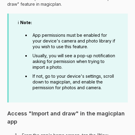
draw" feature in magicplan.
ℹ️
Note:
App permissions must be enabled for
your device's camera and photo library if
you wish to use this feature.
Usually, you will see a pop-up notification
asking for permission when trying to
import a photo.
If not, go to your device's settings, scroll
down to magicplan, and enable the
permission for photos and camera.
Access "Import and draw" in the magicplan
app