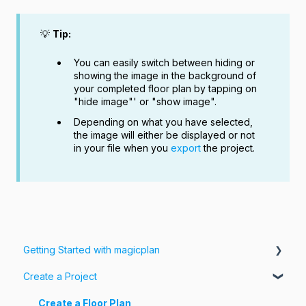
💡
Tip:
You can easily switch between hiding or
showing the image in the background of
your completed floor plan by tapping on
"hide image"' or "show image".
Depending on what you have selected,
the image will either be displayed or not
in your file when you
export
the project.
Getting Started with magicplan
Create a Project
Intro to magicplan
Getting Started
Create a Floor Plan