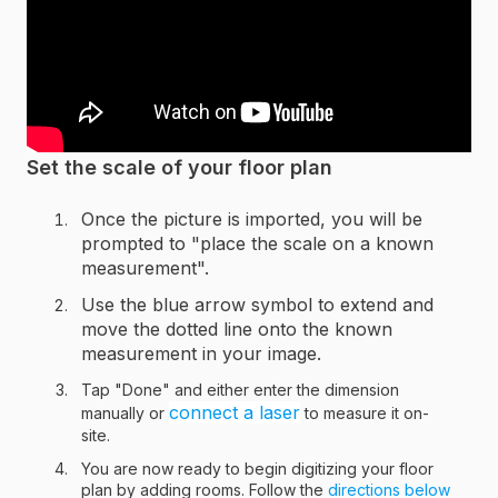
Set the scale of your floor plan
Once the picture is imported, you will be
prompted to "place the scale on a known
measurement".
Use the blue arrow symbol to extend and
move the dotted line onto the known
measurement in your image.
Tap "Done" and either enter the dimension
connect a laser
manually or
to measure it on-
site.
You are now ready to begin digitizing your floor
plan by adding rooms. Follow the
directions below