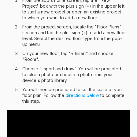
From the app's home screen, tap the "New
Project" box with the plus sign (+) in the upper left
to start a new project or open an existing project
to which you want to add a new floor.
From the project screen, locate the "Floor Plans"
section and tap the plus sign (+) to add a new floor
level. Select the desired floor type from the pop-
up menu.
On your new floor, tap "+ Insert" and choose
"Room".
Choose "Import and draw". You will be prompted
to take a photo or choose a photo from your
device's photo library.
You will then be prompted to set the scale of your
floor plan. Follow the
directions below
to complete
this step.