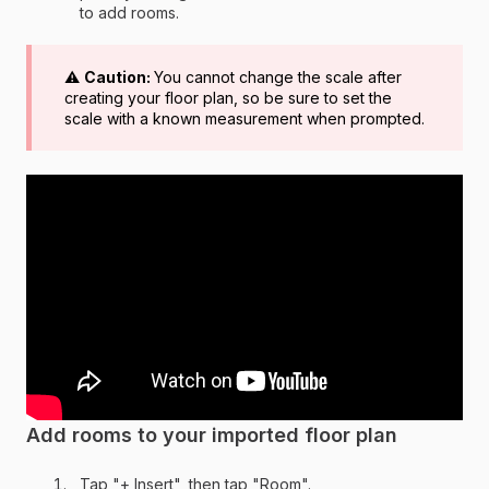
to add rooms.
⚠️
Caution:
You cannot change the scale after
creating your floor plan, so be sure to set the
scale with a known measurement when prompted.
Add rooms to your imported floor plan
Tap "+ Insert", then tap "Room".