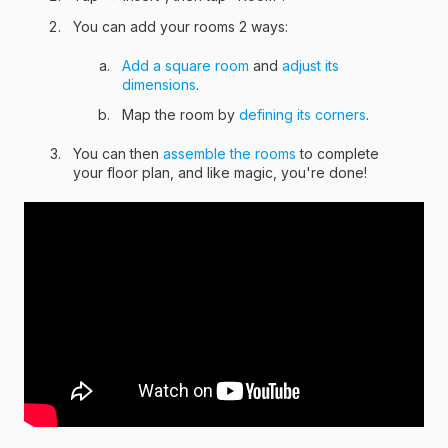
You can add your rooms 2 ways:
Add a square room
and
adjust its
dimensions
.
Map the room by
defining its corners
.
You can then
assemble the rooms
to complete
your floor plan, and like magic, you're done!