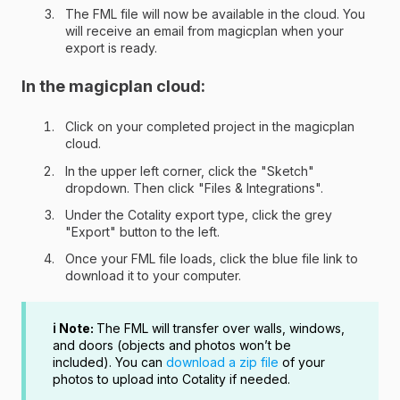
The FML file will now be available in the cloud. You
will receive an email from magicplan when your
export is ready.
In the magicplan cloud:
Click on your completed project in the magicplan
cloud.
In the upper left corner, click the "Sketch"
dropdown. Then click "Files & Integrations".
Under the Cotality export type, click the grey
"Export" button to the left.
Once your FML file loads, click the blue file link to
download it to your computer.
ℹ️ Note:
The FML will transfer over walls, windows,
and doors (objects and photos won’t be
included). You can
download a zip file
of your
photos to upload into Cotality if needed.