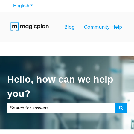
English
Show submenu for translations
Blog
Community Help
Hello, how can we help
you?
There are no suggestions because the search field is empt