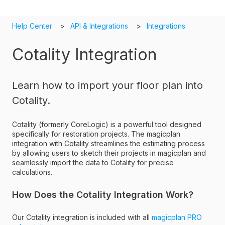
Help Center
API & Integrations
Integrations
Cotality Integration
Learn how to import your floor plan into
Cotality.
Cotality (formerly CoreLogic) is a powerful tool designed
specifically for restoration projects. The magicplan
integration with Cotality streamlines the estimating process
by allowing users to sketch their projects in magicplan and
seamlessly import the data to Cotality for precise
calculations.
How Does the Cotality Integration Work?
Our Cotality integration is included with all
magicplan PRO