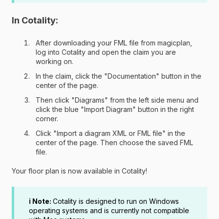
In Cotality:
After downloading your FML file from magicplan,
log into Cotality and open the claim you are
working on.
In the claim, click the "Documentation" button in the
center of the page.
Then click "Diagrams" from the left side menu and
click the blue "Import Diagram" button in the right
corner.
Click "Import a diagram XML or FML file" in the
center of the page. Then choose the saved FML
file.
Your floor plan is now available in Cotality!
ℹ️ Note:
Cotality is designed to run on Windows
operating systems and is currently not compatible