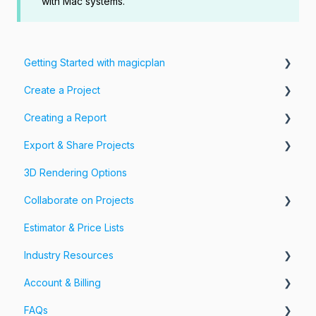
with Mac systems.
Getting Started with magicplan
Create a Project
Intro to magicplan
Creating a Report
Getting Started
Create a Floor Plan
Export & Share Projects
Assemble & Edit a Floor Plan
Photos, Videos & 360 Tours
3D Rendering Options
Add Objects & Custom Objects
Forms & Fields
Export Your Projects
Collaborate on Projects
Customize Exports
Estimator & Price Lists
Share Your Projects
Workspaces & Teams
Industry Resources
Account & Billing
Restoration
FAQs
Account