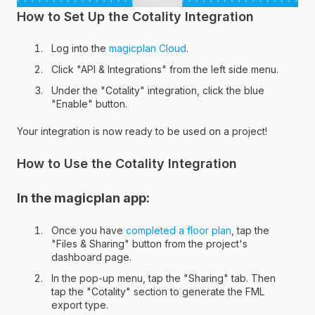
How to Set Up the Cotality Integration
Log into the
magicplan Cloud
.
Click "API & Integrations" from the left side menu.
Under the "Cotality" integration, click the blue
"Enable" button.
Your integration is now ready to be used on a project!
How to Use the Cotality Integration
In the magicplan app:
Once you have
completed a floor plan
, tap the
"Files & Sharing" button from the project's
dashboard page.
In the pop-up menu, tap the "Sharing" tab. Then
tap the "Cotality" section to generate the FML
export type.