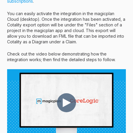
subscriptions
.
You can easily activate the integration in the magicplan
Cloud (desktop). Once the integration has been activated, a
Cotality export option will be under the "Files" section of a
project in the magicplan app and cloud. This export will
allow you to download an FML file that can be imported into
Cotality as a Diagram under a Claim.
Check out the video below demonstrating how the
integration works; then find the detailed steps to follow.