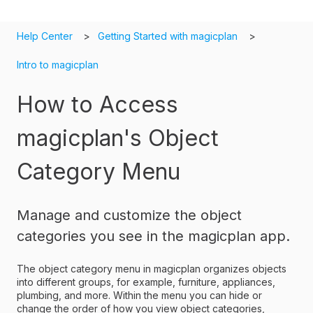
Help Center
Getting Started with magicplan
Intro to magicplan
How to Access
magicplan's Object
Category Menu
Manage and customize the object
categories you see in the magicplan app.
The object category menu in magicplan organizes objects
into different groups, for example, furniture, appliances,
plumbing, and more. Within the menu you can hide or
change the order of how you view object categories,