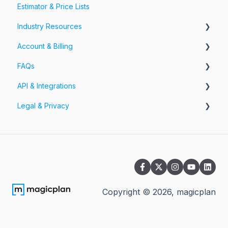
Estimator & Price Lists
Share Your Projects
Workspaces & Teams
Industry Resources
Account & Billing
Restoration
FAQs
Account
API & Integrations
Billing
Account FAQs
Legal & Privacy
Pricing
App FAQs
API
Cloud FAQs
Integrations
Information Security
Subscription FAQs
Privacy Policy
Workspaces & Teams FAQs
Terms of Service
Other Questions
Payment Terms magicplan PRO Plans
Copyright ©
2026
, magicplan