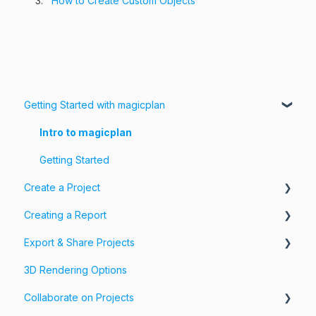
How to Create Custom Objects
Getting Started with magicplan
Intro to magicplan
Getting Started
Create a Project
Creating a Report
Create a Floor Plan
Export & Share Projects
Assemble & Edit a Floor Plan
Photos, Videos & 360 Tours
3D Rendering Options
Add Objects & Custom Objects
Forms & Fields
Export Your Projects
Collaborate on Projects
Customize Exports