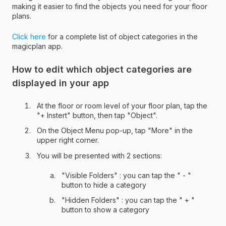
making it easier to find the objects you need for your floor
plans.
Click here
for a complete list of object categories in the
magicplan app.
How to edit which object categories are
displayed in your app
At the floor or room level of your floor plan, tap the
"+ Instert" button, then tap "Object".
On the Object Menu pop-up, tap "More" in the
upper right corner.
You will be presented with 2 sections:
"Visible Folders" : you can tap the " - "
button to hide a category
"Hidden Folders" : you can tap the " + "
button to show a category