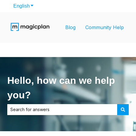
English
Show submenu for translations
Blog
Community Help
Hello, how can we help
you?
There are no suggestions because the search field is empt