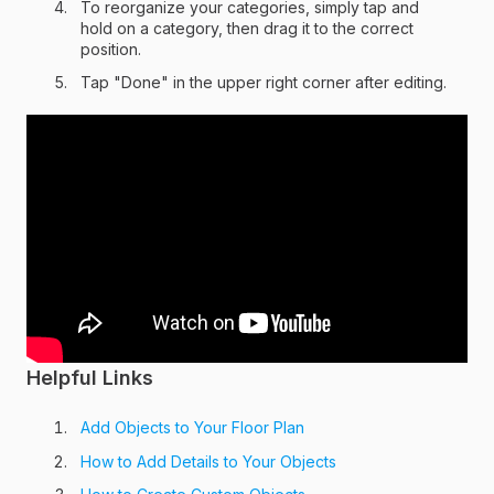
To reorganize your categories, simply tap and
hold on a category, then drag it to the correct
position.
Tap "Done" in the upper right corner after editing.
Helpful Links
Add Objects to Your Floor Plan
How to Add Details to Your Objects