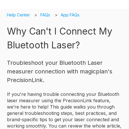
Help Center
FAQs
App FAQs
Why Can't I Connect My
Bluetooth Laser?
Troubleshoot your Bluetooth Laser
measurer connection with magicplan's
PrecisionLink.
If you're having trouble connecting your Bluetooth
laser measurer using the PrecisionLink feature,
we’re here to help! This guide walks you through
general troubleshooting steps, best practices, and
brand-specific tips to get your laser connected and
working smoothly. You can review the whole article,