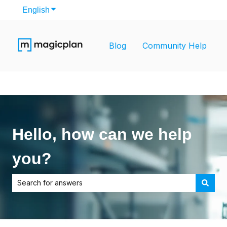
English
Show submenu for translations
Blog
Community Help
Hello, how can we help
you?
There are no suggestions because the search field is empt