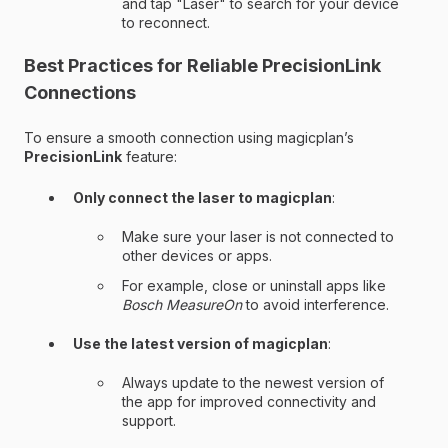
and tap "Laser" to search for your device
to reconnect.
Best Practices for Reliable PrecisionLink
Connections
To ensure a smooth connection using magicplan’s
PrecisionLink
feature:
Only connect the laser to magicplan
:
Make sure your laser is not connected to
other devices or apps.
For example, close or uninstall apps like
Bosch MeasureOn
to avoid interference.
Use the latest version of magicplan
:
Always update to the newest version of
the app for improved connectivity and
support.