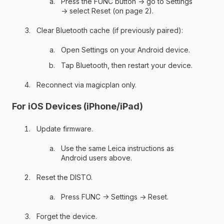
Press the FUNC button → go to Settings
→ select Reset (on page 2).
Clear Bluetooth cache (if previously paired):
Open Settings on your Android device.
Tap Bluetooth, then restart your device.
Reconnect via magicplan only.
For iOS Devices (iPhone/iPad)
Update firmware.
Use the same Leica instructions as
Android users above.
Reset the DISTO.
Press FUNC → Settings → Reset.
Forget the device.