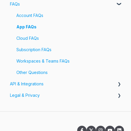
FAQs
Account
Billing
Account FAQs
Pricing
App FAQs
Cloud FAQs
Subscription FAQs
Workspaces & Teams FAQs
Other Questions
API & Integrations
Legal & Privacy
API
Integrations
Information Security
Privacy Policy
Terms of Service