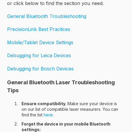
or click below to find the section you need.
General Bluetooth Troubleshooting
PrecisionLink Best Practices
Mobile/Tablet Device Settings
Debugging for Leica Devices
Debugging for Bosch Devices
General Bluetooth Laser Troubleshooting
Tips
Ensure compatibility.
Make sure your device is
on our list of compatible laser measurers. You can
find the list
here
.
Forget the device in your mobile Bluetooth
settings: