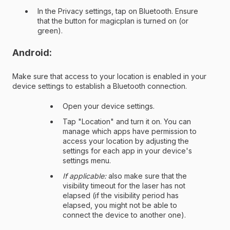
In the Privacy settings, tap on Bluetooth. Ensure
that the button for magicplan is turned on (or
green).
Android:
Make sure that access to your location is enabled in your
device settings to establish a Bluetooth connection.
Open your device settings.
Tap "Location" and turn it on. You can
manage which apps have permission to
access your location by adjusting the
settings for each app in your device's
settings menu.
If applicable:
also make sure that the
visibility timeout for the laser has not
elapsed (if the visibility period has
elapsed, you might not be able to
connect the device to another one).