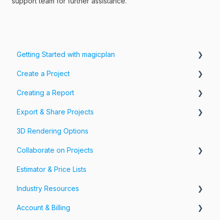
support team for further assistance.
Getting Started with magicplan
Create a Project
Intro to magicplan
Creating a Report
Getting Started
Create a Floor Plan
Export & Share Projects
Assemble & Edit a Floor Plan
Photos, Videos & 360 Tours
3D Rendering Options
Add Objects & Custom Objects
Forms & Fields
Export Your Projects
Collaborate on Projects
Customize Exports
Estimator & Price Lists
Share Your Projects
Workspaces & Teams
Industry Resources
Account & Billing
Restoration