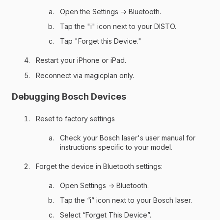
Open the Settings → Bluetooth.
Tap the "i" icon next to your DISTO.
Tap "Forget this Device."
Restart your iPhone or iPad.
Reconnect via magicplan only.
Debugging Bosch Devices
Reset to factory settings
Check your Bosch laser's user manual for
instructions specific to your model.
Forget the device in Bluetooth settings:
Open Settings → Bluetooth.
Tap the “i” icon next to your Bosch laser.
Select “Forget This Device”.