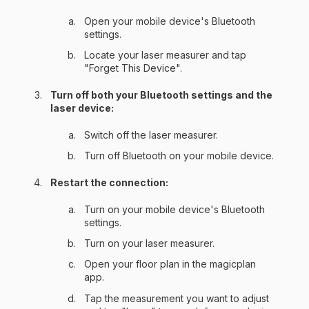
Open your mobile device's Bluetooth
settings.
Locate your laser measurer and tap
"Forget This Device".
Turn off both your Bluetooth settings and the
laser device:
Switch off the laser measurer.
Turn off Bluetooth on your mobile device.
Restart the connection:
Turn on your mobile device's Bluetooth
settings.
Turn on your laser measurer.
Open your floor plan in the magicplan
app.
Tap the measurement you want to adjust