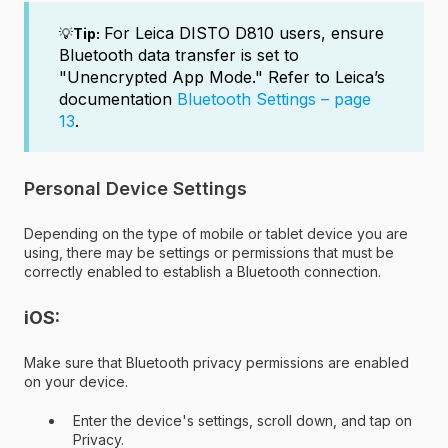
For Leica DISTO D810 users, e
nsure
💡
Tip:
Bluetooth data transfer is set to
"
Unencrypted App Mode
."
Refer to Leica’s
documentation
Bluetooth Settings – page
13
.
Personal Device Settings
Depending on the type of mobile or tablet device you are
using, there may be settings or permissions that must be
correctly enabled to establish a Bluetooth connection.
iOS:
Make sure that Bluetooth privacy permissions are enabled
on your device.
Enter the device's settings, scroll down, and tap on
Privacy.