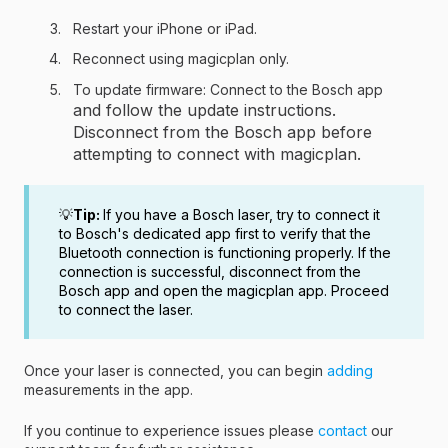
Restart your iPhone or iPad.
Reconnect using magicplan only.
To update firmware: Connect to the Bosch app
and follow the update instructions.
Disconnect from the Bosch app before
attempting to connect with magicplan.
💡
Tip:
If you have a Bosch laser, try to connect it
to Bosch's dedicated app first to verify that the
Bluetooth connection is functioning properly. If the
connection is successful, disconnect from the
Bosch app and open the magicplan app. Proceed
to connect the laser.
Once your laser is connected, you can begin
adding
measurements in the app.
If you continue to experience issues please
contact
our