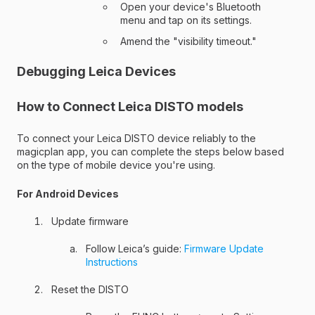
Open your device's Bluetooth
menu and tap on its settings.
Amend the "visibility timeout."
Debugging Leica Devices
How to Connect Leica DISTO models
To connect your Leica DISTO device reliably to the
magicplan app, you can complete the steps below based
on the type of mobile device you're using.
For Android Devices
Update firmware
Follow Leica’s guide:
Firmware Update
Instructions
Reset the DISTO