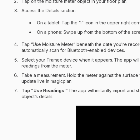
Tap on the moisture meter object in your floor plan.
Access the Details section:
On a tablet: Tap the “i” icon in the upper right corn
On a phone: Swipe up from the bottom of the scr
Tap “Use Moisture Meter” beneath the date you’re record
automatically scan for Bluetooth-enabled devices.
Select your Tramex device when it appears.
The app will 
readings from the meter.
Take a measurement.
Hold the meter against the surface 
update live in magicplan.
Tap “Use Readings.”
The app will instantly import and s
object’s details.