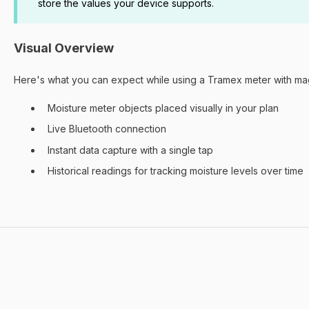
store the values your device supports.
Visual Overview
Here's what you can expect while using a Tramex meter with ma
Moisture meter objects placed visually in your plan
Live Bluetooth connection
Instant data capture with a single tap
Historical readings for tracking moisture levels over time