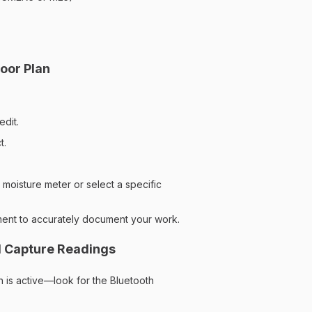
oor Plan
edit.
t.
moisture meter or select a specific
ment to accurately document your work.
d Capture Readings
 is active—look for the Bluetooth