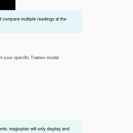
d compare multiple readings at the
rom your specific Tramex model.
s. magicplan will only display and