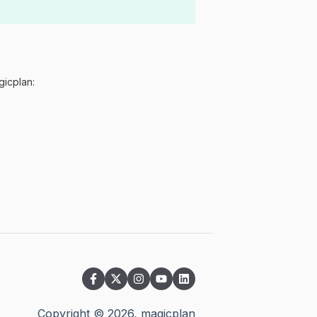
gicplan:
Copyright ©
2026
, magicplan