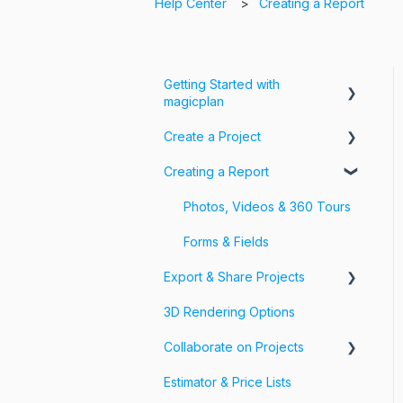
Help Center
Creating a Report
Getting Started with
magicplan
Create a Project
Intro to magicplan
Creating a Report
Getting Started
Create a Floor Plan
Assemble & Edit a Floor Plan
Photos, Videos & 360 Tours
Add Objects & Custom
Forms & Fields
Objects
Export & Share Projects
3D Rendering Options
Export Your Projects
Collaborate on Projects
Customize Exports
Estimator & Price Lists
Share Your Projects
Workspaces & Teams