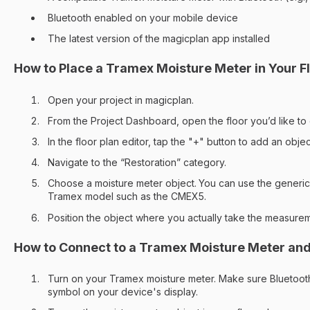
Bluetooth enabled on your mobile device
The latest version of the magicplan app installed
How to Place a Tramex Moisture Meter in Your Fl
Open your project in magicplan.
From the Project Dashboard, open the floor you’d like to 
In the floor plan editor, tap the "+" button to add an objec
Navigate to the “Restoration” category.
Choose a moisture meter object.
You can use the generic 
Tramex model such as the CMEX5.
Position the object where you actually take the measure
How to Connect to a Tramex Moisture Meter an
Turn on your Tramex moisture meter. Make sure Bluetooth
symbol on your device's display.