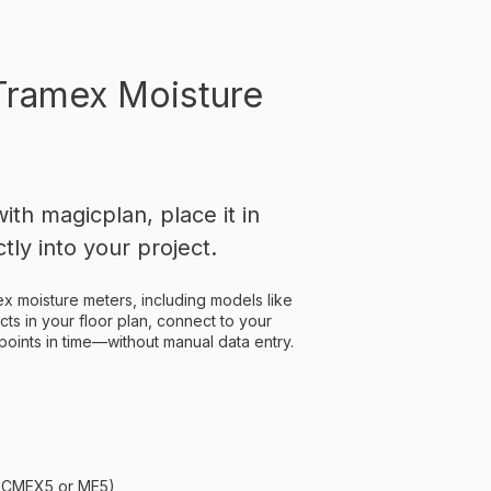
Tramex Moisture
th magicplan, place it in
tly into your project.
x moisture meters, including models like
ts in your floor plan, connect to your
points in time—without manual data entry.
., CMEX5 or ME5)