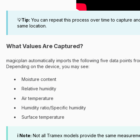
💡
Tip:
You can repeat this process over time to capture an
same location.
What Values Are Captured?
magicplan automatically imports the following five data points f
Depending on the device, you may see:
Moisture content
Relative humidity
Air temperature
Humidity ratio/Specific humidity
Surface temperature
ℹ️ Note:
Not all Tramex models provide the same measurement