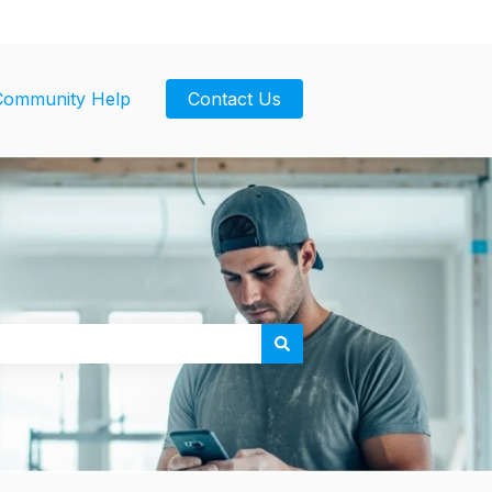
Community Help
Contact Us