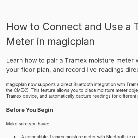
How to Connect and Use a 
Meter in magicplan
Learn how to pair a Tramex moisture meter wi
your floor plan, and record live readings direc
magicplan now supports a direct Bluetooth integration with Trame
the CMEX5. This feature allows you to place moisture meter objec
Tramex device, and automatically capture readings for different 
Before You Begin
Make sure you have:
A compatible Tramex moisture meter with Bluetooth (e.g