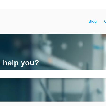
ons
Blog
e help you?
search field is empty.