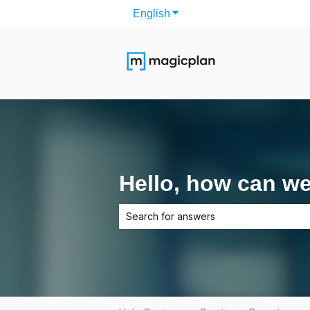
English
Show submenu for translati
Hello, how can w
There are no suggestions because the 