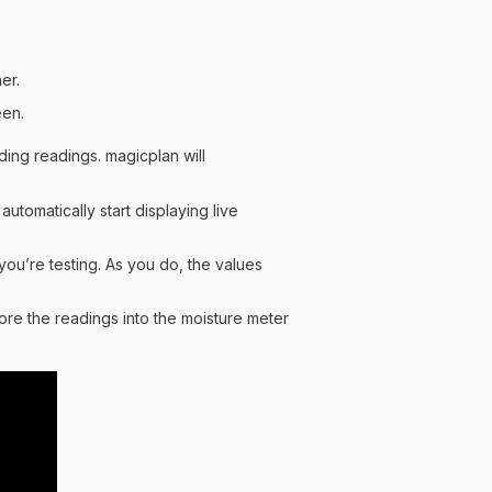
er.
een.
ing readings. magicplan will
automatically start displaying live
you’re testing. As you do, the values
tore the readings into the moisture meter