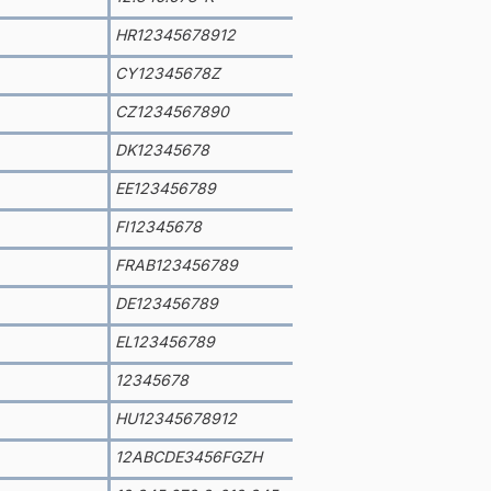
HR12345678912
CY12345678Z
CZ1234567890
DK12345678
EE123456789
FI12345678
FRAB123456789
DE123456789
EL123456789
12345678
HU12345678912
12ABCDE3456FGZH