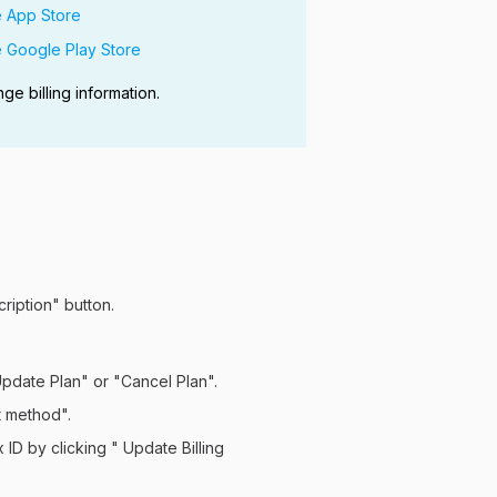
e App Store
e Google Play Store
 billing information.
cription" button.
Update Plan" or "Cancel Plan".
t method".
 ID by clicking " Update Billing