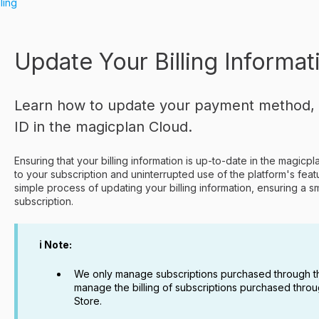
lling
Update Your Billing Informat
Learn how to update your payment method, bi
ID in the magicplan Cloud.
Ensuring that your billing information is up-to-date in the magicp
to your subscription and uninterrupted use of the platform's feat
simple process of updating your billing information, ensuring a
subscription.
ℹ️ Note:
We only manage subscriptions purchased through t
manage the billing of subscriptions purchased thro
Store.