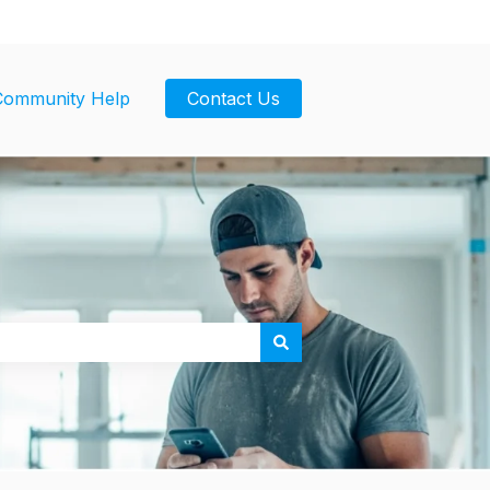
Community Help
Contact Us