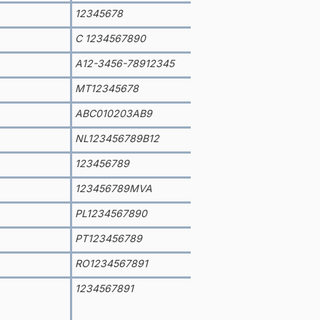
12345678
C 1234567890
A12-3456-78912345
MT12345678
ABC010203AB9
NL123456789B12
123456789
123456789MVA
PL1234567890
PT123456789
RO1234567891
1234567891