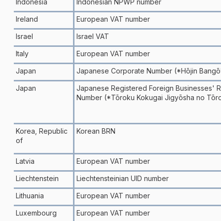
Indonesia
Indonesian NPWP number
Ireland
European VAT number
Israel
Israel VAT
Italy
European VAT number
Japan
Japanese Corporate Number (*Hōjin Bangō
Japan
Japanese Registered Foreign Businesses' Re
Number (*Tōroku Kokugai Jigyōsha no Tōr
Korea, Republic
Korean BRN
of
Latvia
European VAT number
Liechtenstein
Liechtensteinian UID number
Lithuania
European VAT number
Luxembourg
European VAT number