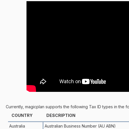
Currently, magicplan supports the following Tax ID types in the f
COUNTRY
DESCRIPTION
Australia
Australian Business Number (AU ABN)