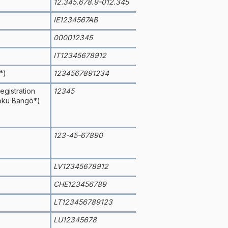
12.345.678.9-012.345
IE1234567AB
000012345
IT12345678912
*)
1234567891234
gistration
12345
oku Bangō*)
123-45-67890
LV12345678912
CHE123456789
LT123456789123
LU12345678