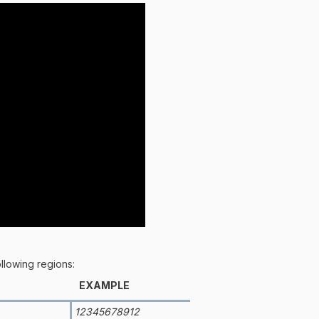
ollowing regions:
EXAMPLE
12345678912