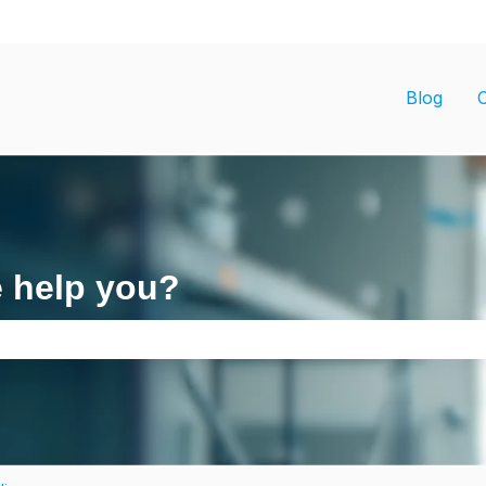
ons
Blog
e help you?
search field is empty.