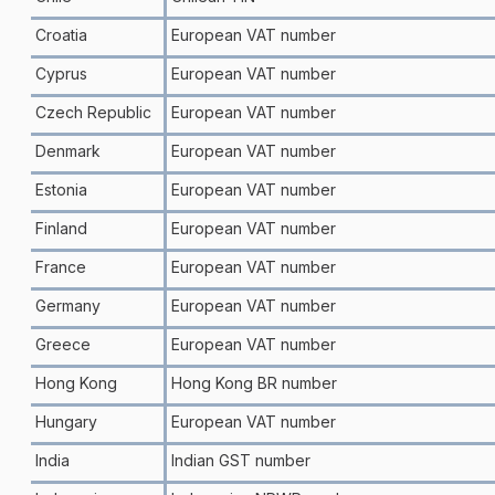
Croatia
European VAT number
Cyprus
European VAT number
Czech Republic
European VAT number
Denmark
European VAT number
Estonia
European VAT number
Finland
European VAT number
France
European VAT number
Germany
European VAT number
Greece
European VAT number
Hong Kong
Hong Kong BR number
Hungary
European VAT number
India
Indian GST number