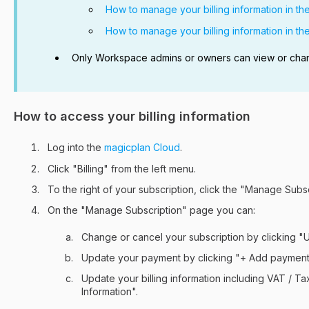
How to manage your billing information in th
How to manage your billing information in th
Only Workspace admins or owners can view or change
How to access your billing information
Log into the
magicplan Cloud
.
Click "Billing" from the left menu.
To the right of your subscription, click the "Manage Subs
On the "Manage Subscription" page you can:
Change or cancel your subscription by clicking "
Update your payment by clicking "+ Add paymen
Update your billing information including VAT / Tax
Information".