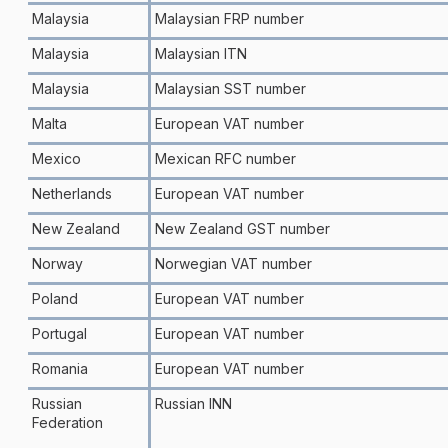
Malaysia
Malaysian FRP number
Malaysia
Malaysian ITN
Malaysia
Malaysian SST number
Malta
European VAT number
Mexico
Mexican RFC number
Netherlands
European VAT number
New Zealand
New Zealand GST number
Norway
Norwegian VAT number
Poland
European VAT number
Portugal
European VAT number
Romania
European VAT number
Russian
Russian INN
Federation