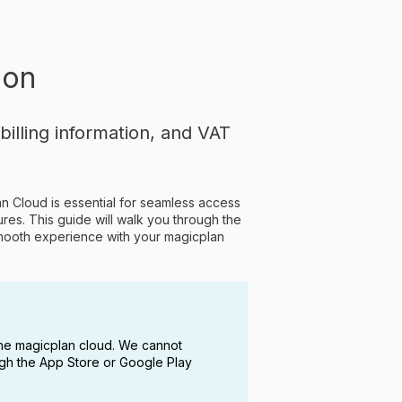
ion
lling information, and VAT
lan Cloud is essential for seamless access
ures. This guide will walk you through the
 smooth experience with your magicplan
he magicplan cloud. We cannot
ugh the App Store or Google Play