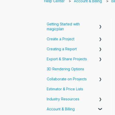
Help Center
Account & Billing
Bi
Getting Started with
magicplan
Create a Project
Intro to magicplan
Creating a Report
Getting Started
Create a Floor Plan
Export & Share Projects
Assemble & Edit a Floor Plan
Photos, Videos & 360 Tours
3D Rendering Options
Add Objects & Custom
Forms & Fields
Export Your Projects
Objects
Collaborate on Projects
Customize Exports
Estimator & Price Lists
Share Your Projects
Workspaces & Teams
Industry Resources
Account & Billing
Restoration