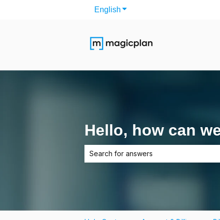
English
Show submenu for translati
Hello, how can w
There are no suggestions because the 