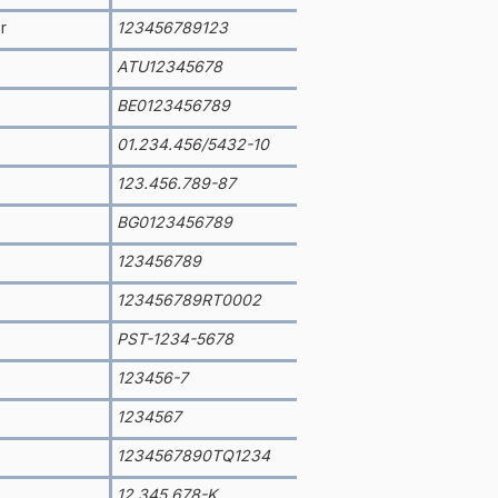
r
123456789123
ATU12345678
BE0123456789
01.234.456/5432-10
123.456.789-87
BG0123456789
123456789
123456789RT0002
PST-1234-5678
123456-7
1234567
1234567890TQ1234
12.345.678-K