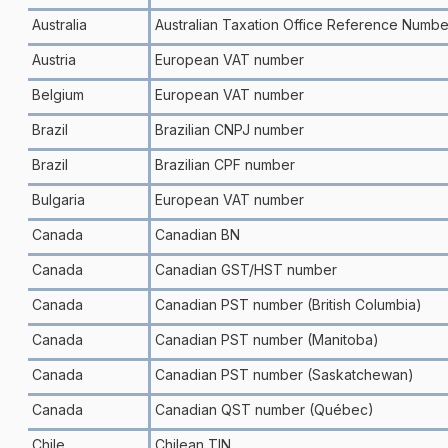
Australia
Australian Taxation Office Reference Numbe
Austria
European VAT number
Belgium
European VAT number
Brazil
Brazilian CNPJ number
Brazil
Brazilian CPF number
Bulgaria
European VAT number
Canada
Canadian BN
Canada
Canadian GST/HST number
Canada
Canadian PST number (British Columbia)
Canada
Canadian PST number (Manitoba)
Canada
Canadian PST number (Saskatchewan)
Canada
Canadian QST number (Québec)
Chile
Chilean TIN