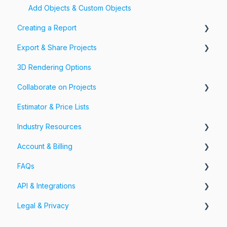
Add Objects & Custom Objects
Creating a Report
Export & Share Projects
Photos, Videos & 360 Tours
3D Rendering Options
Forms & Fields
Export Your Projects
Collaborate on Projects
Customize Exports
Estimator & Price Lists
Share Your Projects
Workspaces & Teams
Industry Resources
Account & Billing
Restoration
FAQs
Account
API & Integrations
Billing
Account FAQs
Legal & Privacy
Pricing
App FAQs
API
Cloud FAQs
Integrations
Information Security