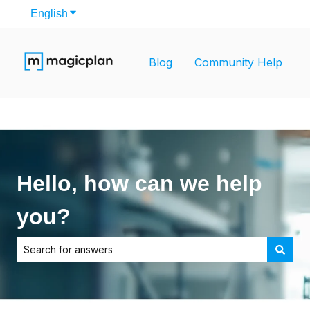
English
Show submenu for translations
Blog
Community Help
Hello, how can we help
you?
There are no suggestions because the search field is empt