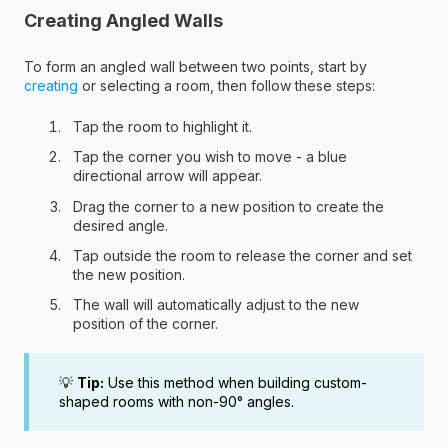
Creating Angled Walls
To form an angled wall between two points, start by
creating
or selecting a room, then follow these steps:
Tap the room to highlight it.
Tap the corner you wish to move - a blue
directional arrow will appear.
Drag the corner to a new position to create the
desired angle.
Tap outside the room to release the corner and set
the new position.
The wall will automatically adjust to the new
position of the corner.
💡
Tip:
Use this method when building custom-
shaped rooms with non-90° angles.