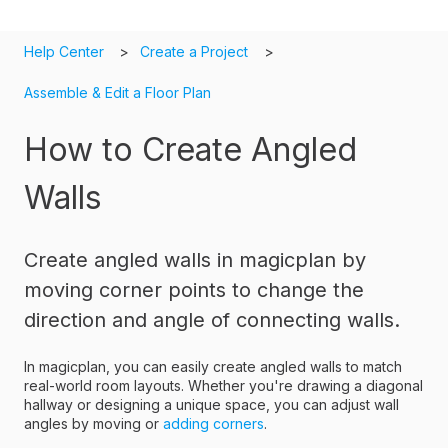
Help Center
Create a Project
Assemble & Edit a Floor Plan
How to Create Angled
Walls
Create angled walls in magicplan by
moving corner points to change the
direction and angle of connecting walls.
In magicplan, you can easily create angled walls to match
real-world room layouts. Whether you're drawing a diagonal
hallway or designing a unique space, you can adjust wall
angles by moving or
adding corners
.